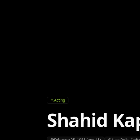
Acting
Shahid Ka
February 25, 1981 (age 45)
New Delhi, Indi