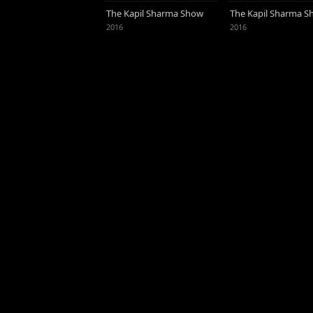
Jhalak Dikhhla Jaa Reloaded (2015).
The Kapil Sharma Show
The Kapil Sharma 
actress Kareena Kapoor, he married
2016
2016
with whom he has a daughter.