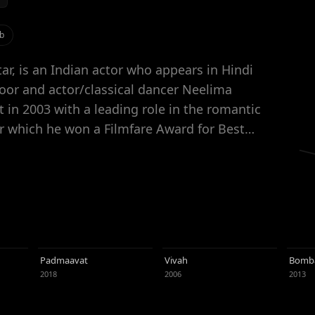
b
r, is an Indian actor who appears in Hindi
oor and actor/classical dancer Neelima
or which he won a Filmfare Award for Best
ions for the Filmfare Award for Best Actor
man in Imtiaz Ali's romantic comedy Jab We
hal Bhardwaj's caper thriller Kaminey (2009).
st attractive Indian celebrities, Kapoor
luctuating career trajectory. Initially
 roles, Kapoor has since taken on parts in
Padmaavat
Vivah
Bomba
e recipient of several awards, including three
2018
2006
2013
ting, Kapoor supports charities, hosts award
talent judge on the dance reality show