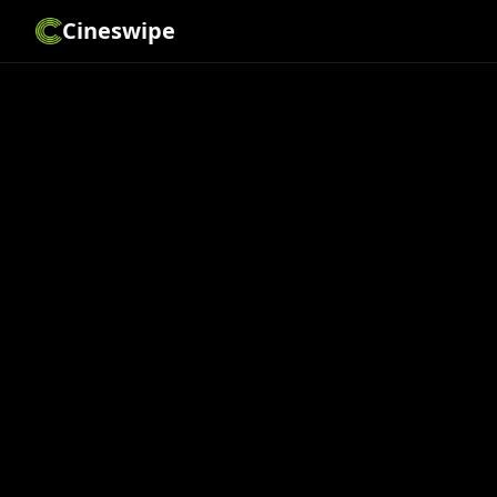
Cineswipe