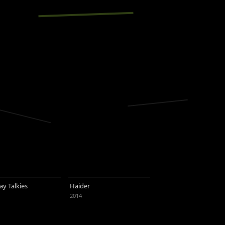
y Talkies
Haider
2014