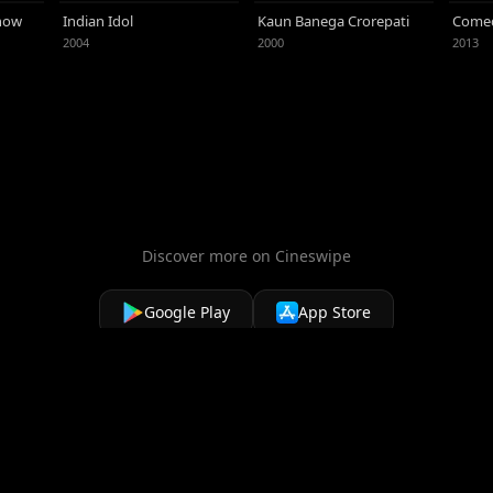
 Following a romantic relationship with the
Show
Indian Idol
Kaun Banega Crorepati
Comed
 Mira Rajput, a student from New Delhi,
2004
2000
2013
Discover more on Cineswipe
Google Play
App Store