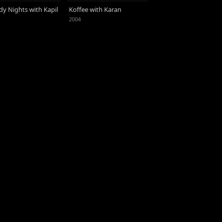
y Nights with Kapil
Koffee with Karan
2004