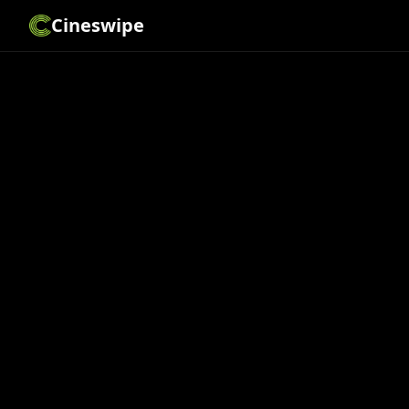
Cineswipe