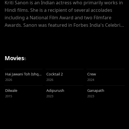
Kriti Sanon is an Indian actress who primarily works in
Hindi films. She is a recipient of several accolades
including a National Film Award and two Filmfare
Awards. Sanon was featured in Forbes India's Celebrity
100 list of 2019.
Movies
6
Hai Jawani Toh Ishq
Cocktail 2
Crew
Hona Hai
2026
2026
2024
Dilwale
Adipurush
Ganapath
2015
2023
2023