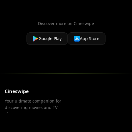
Discover more on Cineswipe
Google Play
App Store
Cineswipe
Your ultimate companion for
discovering movies and TV
shows.
PRODUCT
LEGAL