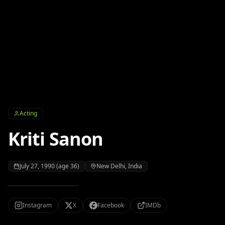
Acting
Kriti Sanon
July 27, 1990 (age 36)
New Delhi, India
Instagram
X
Facebook
IMDb