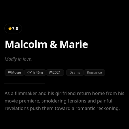
7.0
Malcolm & Marie
Madly in love.
|
Movie
1h 46m
2021
Drama
Romance
As a filmmaker and his girlfriend return home from his
movie premiere, smoldering tensions and painful
revelations push them toward a romantic reckoning.