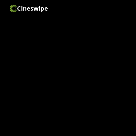
Cineswipe