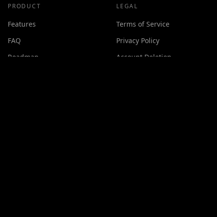
PRODUCT
LEGAL
Features
Terms of Service
FAQ
Privacy Policy
Roadmap
Account Deletion
Changelog
SUPPORT
Contact
Discord
Buy Me a Coffee
Made with ❤️ by
GPSxtreme
©
2026
Cineswipe