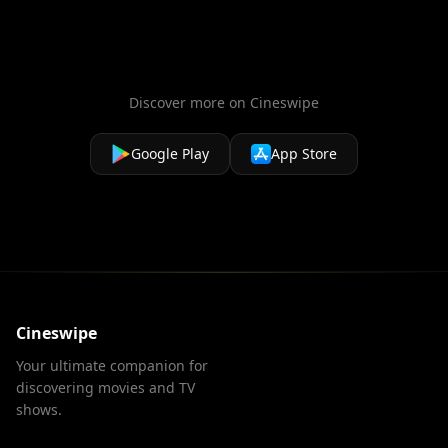
Discover more on Cineswipe
Google Play
App Store
Cineswipe
Your ultimate companion for
discovering movies and TV
shows.