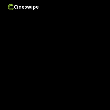
Cineswipe