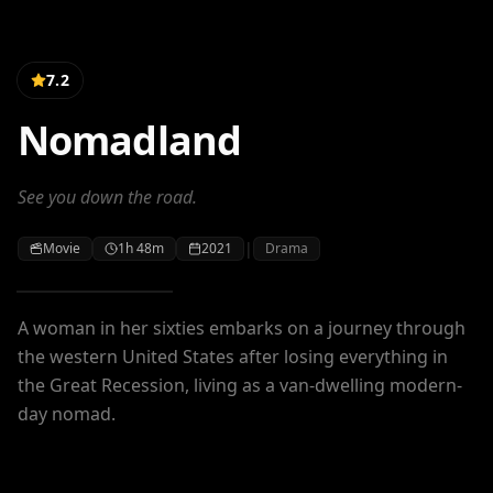
7.2
Nomadland
See you down the road.
|
Movie
1h 48m
2021
Drama
A woman in her sixties embarks on a journey through
the western United States after losing everything in
the Great Recession, living as a van-dwelling modern-
day nomad.