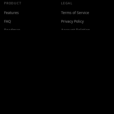
PRODUCT
LEGAL
Features
Terms of Service
FAQ
Privacy Policy
Roadmap
Account Deletion
Changelog
SUPPORT
Contact
Discord
Buy Me a Coffee
Made with ❤️ by
GPSxtreme
©
2026
Cineswipe