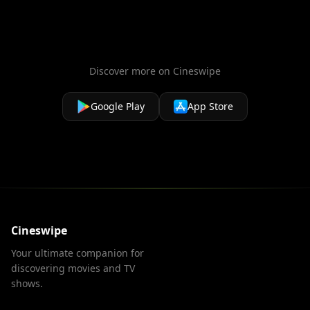
Discover more on Cineswipe
Google Play
App Store
Cineswipe
Your ultimate companion for
discovering movies and TV
shows.