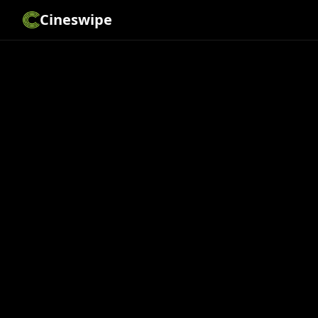
Cineswipe