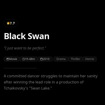
7.7
Black Swan
"I just want to be perfect."
|
Movie
1h 48m
2010
Drama
Thriller
Horror
A committed dancer struggles to maintain her sanity
after winning the lead role in a production of
Tchaikovsky's "Swan Lake."