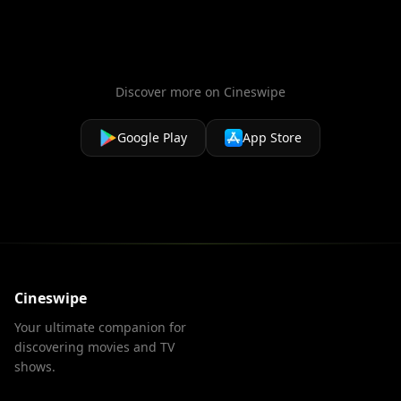
Discover more on Cineswipe
Google Play
App Store
Cineswipe
Your ultimate companion for
discovering movies and TV
shows.