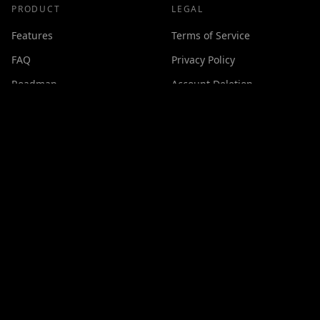
PRODUCT
LEGAL
Features
Terms of Service
FAQ
Privacy Policy
Roadmap
Account Deletion
Changelog
SUPPORT
Contact
Discord
Buy Me a Coffee
Made with ❤️ by
GPSxtreme
©
2026
Cineswipe