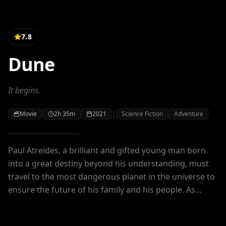
7.8
Dune
It begins.
|
Movie
2h 35m
2021
Science Fiction
Adventure
Paul Atreides, a brilliant and gifted young man born
into a great destiny beyond his understanding, must
travel to the most dangerous planet in the universe to
ensure the future of his family and his people. As
malevolent forces explode into conflict over the
planet's exclusive supply of the most precious