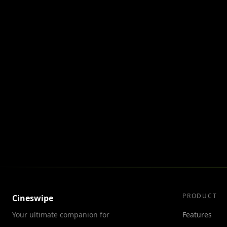
PRODUCT
Cineswipe
Your ultimate companion for
Features
discovering movies and TV