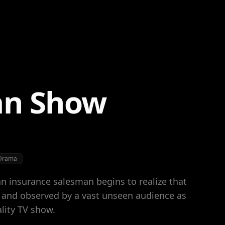
an Show
Drama
an insurance salesman begins to realize that
d and observed by a vast unseen audience as
ality TV show.