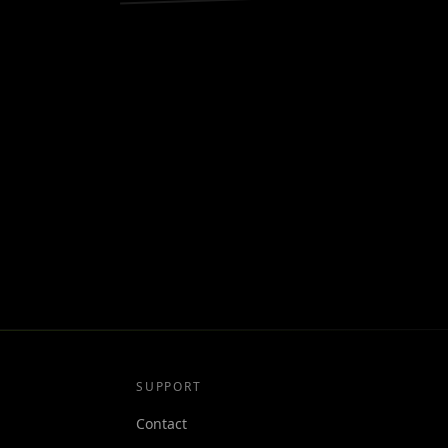
SUPPORT
Contact