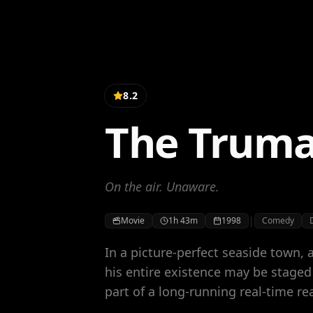
8.2
The Trum
On the air. Unaware.
|
Movie
1h 43m
1998
Comedy
In a picture-perfect seaside town, 
his entire existence may be stage
part of a long-running real-time re