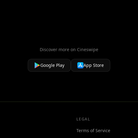
Discover more on Cineswipe
Google Play
App Store
LEGAL
Terms of Service