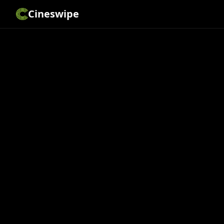
Cineswipe